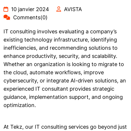
10 janvier 2024
AVISTA
Comments(0)
IT consulting involves evaluating a company’s
existing technology infrastructure, identifying
inefficiencies, and recommending solutions to
enhance productivity, security, and scalability.
Whether an organization is looking to migrate to
the cloud, automate workflows, improve
cybersecurity, or integrate AI-driven solutions, an
experienced IT consultant provides strategic
guidance, implementation support, and ongoing
optimization.
At Tekz, our IT consulting services go beyond just