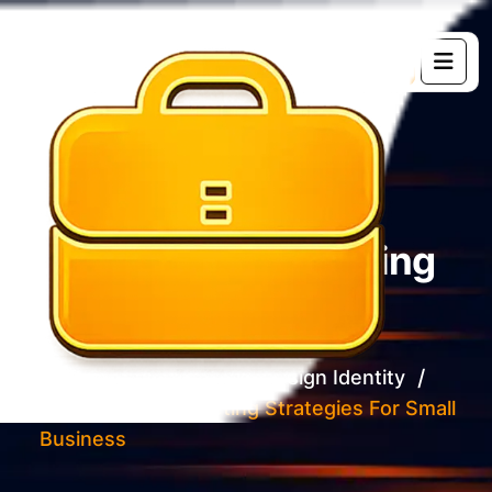
G
e
t
s
t
a
r
t
e
d
Social Media Marketing
Strategies For Small
Business
Home 02
Brand Design Identity
Social Media Marketing Strategies For Small
Business