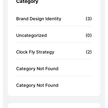
Category
Brand Design Identity
(3)
Uncategorized
(0)
Clock Fly Strategy
(2)
Category Not Found
Category Not Found