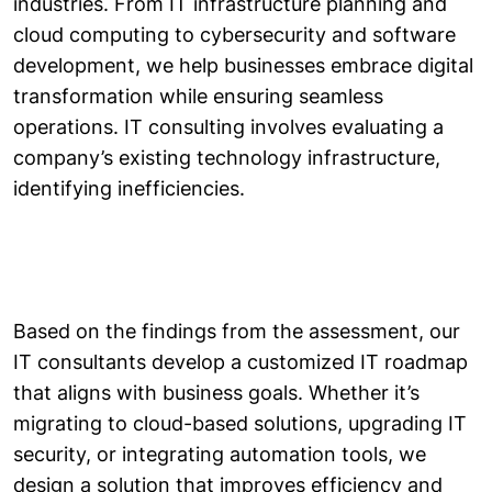
industries. From IT infrastructure planning and
cloud computing to cybersecurity and software
development, we help businesses embrace digital
transformation while ensuring seamless
operations. IT consulting involves evaluating a
company’s existing technology infrastructure,
identifying inefficiencies.
Based on the findings from the assessment, our
IT consultants develop a customized IT roadmap
that aligns with business goals. Whether it’s
migrating to cloud-based solutions, upgrading IT
security, or integrating automation tools, we
design a solution that improves efficiency and