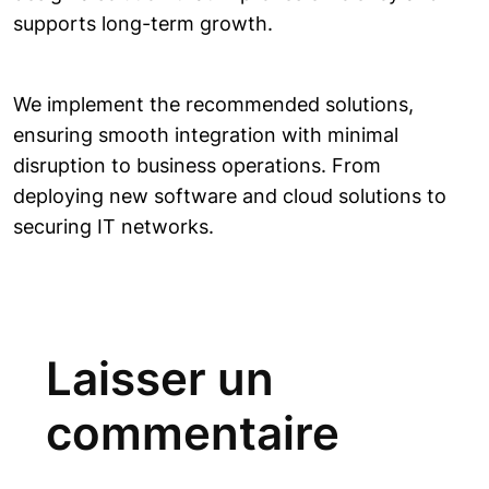
supports long-term growth.
We implement the recommended solutions,
ensuring smooth integration with minimal
disruption to business operations. From
deploying new software and cloud solutions to
securing IT networks.
Laisser un
commentaire