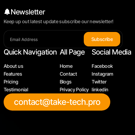
Newsletter
Keep up out latest update subscribe our newsletter!
S
u
b
s
c
r
i
b
e
Quick Navigation
All Page
Social Media
About us
Home
Facebook
Features
Contact
Instagram
Pricing
Blogs
Twitter
Testimonial
Privacy Policy
linkedin
contact@take-tech.pro