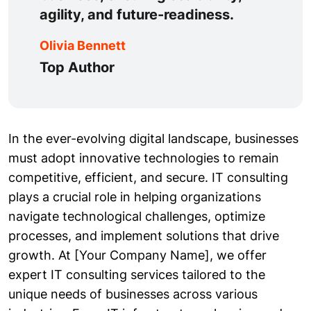
agility, and future-readiness.
Olivia Bennett
Top Author
In the ever-evolving digital landscape, businesses
must adopt innovative technologies to remain
competitive, efficient, and secure. IT consulting
plays a crucial role in helping organizations
navigate technological challenges, optimize
processes, and implement solutions that drive
growth. At [Your Company Name], we offer
expert IT consulting services tailored to the
unique needs of businesses across various