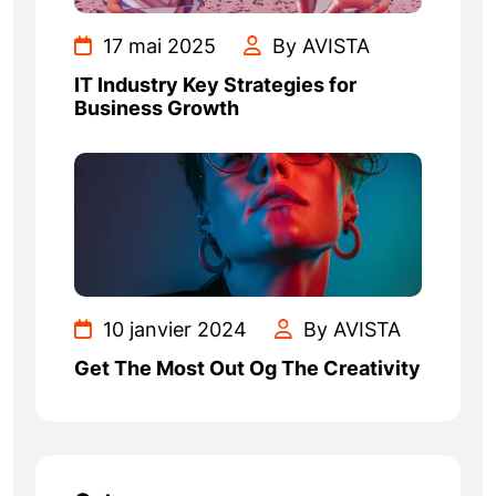
17 mai 2025
By AVISTA
IT Industry Key Strategies for
Business Growth
10 janvier 2024
By AVISTA
Get The Most Out Og The Creativity