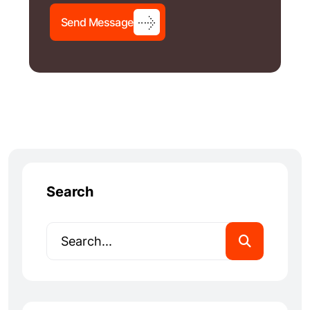
S
e
n
d
M
e
s
s
a
g
e
Search