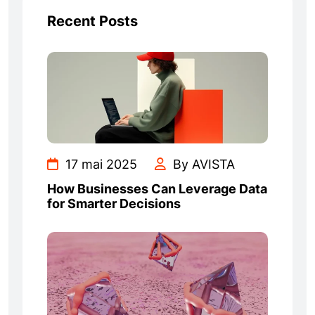
Recent Posts
17 mai 2025
By AVISTA
How Businesses Can Leverage Data
for Smarter Decisions