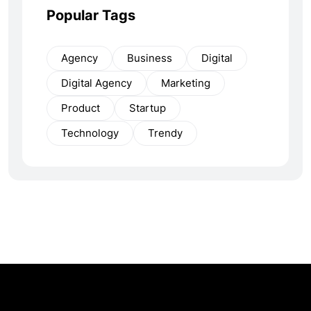
Popular Tags
Agency
Business
Digital
Digital Agency
Marketing
Product
Startup
Technology
Trendy