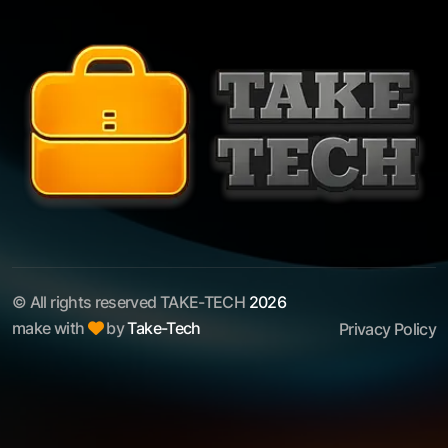
© All rights reserved TAKE-TECH
2026
make with
by
Take-Tech
Privacy Policy