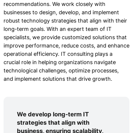
recommendations. We work closely with
businesses to design, develop, and implement
robust technology strategies that align with their
long-term goals. With an expert team of IT
specialists, we provide customized solutions that
improve performance, reduce costs, and enhance
operational efficiency. IT consulting plays a
crucial role in helping organizations navigate
technological challenges, optimize processes,
and implement solutions that drive growth.
We develop long-term IT
strategies that align with
business, ensuring scalability,