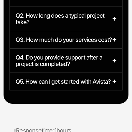
Q2. How long does a typical project
take?
Q3. How much do your services cost?
Q4. Do you provide support after a
project is completed?
Q5. How can I get started with Avista?
R
e
s
p
o
n
s
e
t
i
m
e
:
1
h
o
u
r
s