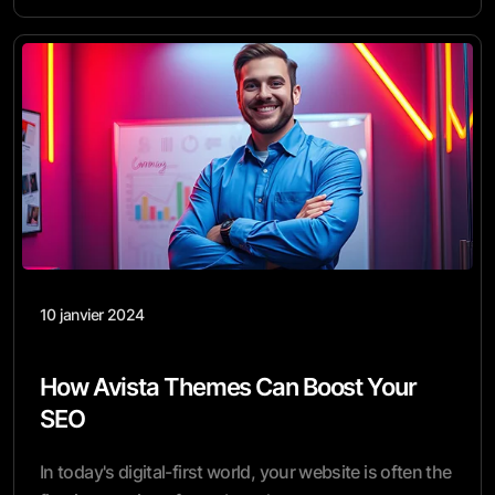
10 janvier 2024
How Avista Themes Can Boost Your
SEO
In today's digital-first world, your website is often the