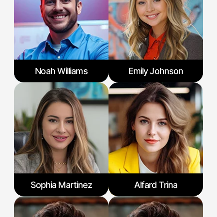
Noah Williams
Emily Johnson
Sophia Martinez
Alfard Trina