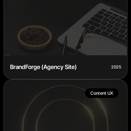
BrandForge (Agency Site)
2025
{
}
Content UX