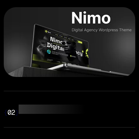
Web Development
{
02
}