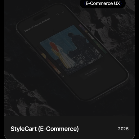
{
}
E-Commerce UX
StyleCart (E-Commerce)
2025