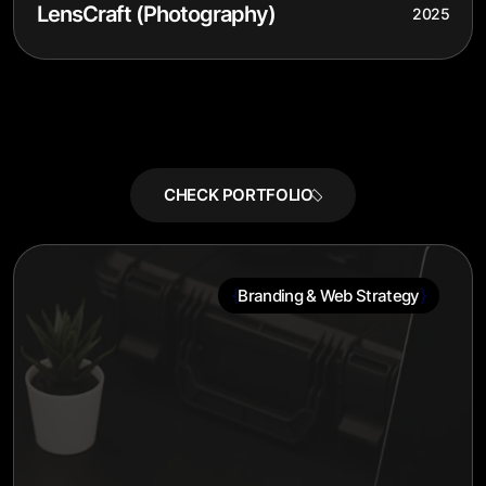
LensCraft (Photography)
2025
{
}
Branding & Web Strategy