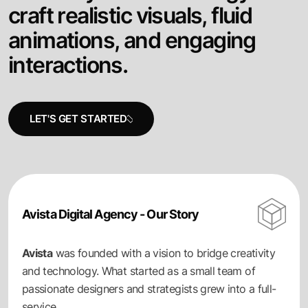
c
r
a
f
t
r
e
a
l
i
s
t
i
c
v
i
s
u
a
l
s
,
f
l
u
i
d
a
n
i
m
a
t
i
o
n
s
,
a
n
d
e
n
g
a
g
i
n
g
i
n
t
e
r
a
c
t
i
o
n
s
.
Avista Digital Agency - Our Story
Avista
was founded with a vision to bridge creativity
and technology. What started as a small team of
passionate designers and strategists grew into a full-
service.