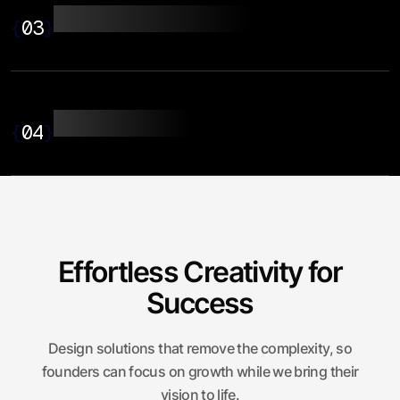
Application Design
{
03
}
UI/UX Design
{
04
}
Effortless Creativity for
Success
Design solutions that remove the complexity, so
founders can focus on growth while we bring their
vision to life.