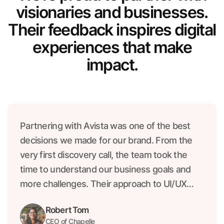
visionaries and businesses.
Their feedback inspires digital
experiences that make
impact.
Partnering with Avista was one of the best
decisions we made for our brand. From the
very first discovery call, the team took the
time to understand our business goals and
more challenges. Their approach to UI/UX
was both creative and strategic, resulting in a
Robert Tom
product that not only looks beautiful.
CEO of Chapelle