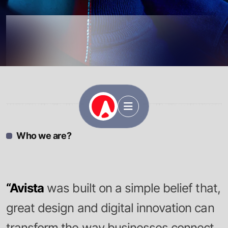
Avista
Who we are?
“Avista
was built on a simple belief that,
great design and digital innovation can
transform the way businesses connect