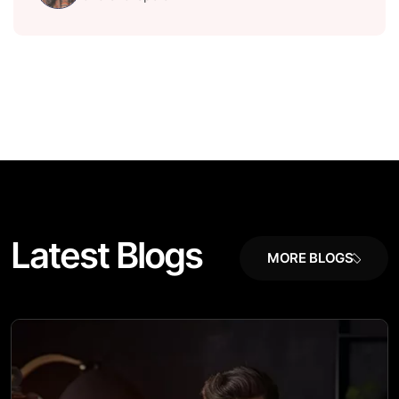
L
a
t
e
s
t
B
l
o
g
s