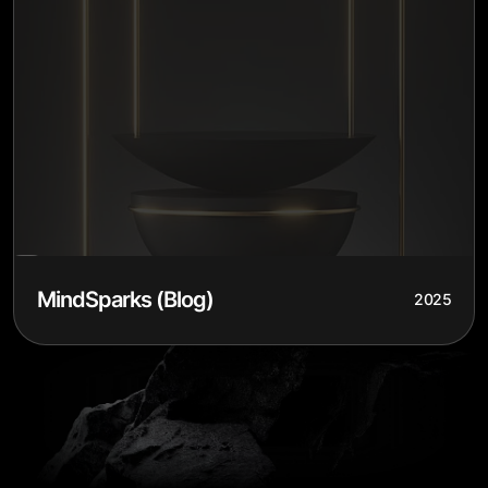
MindSparks (Blog)
2025