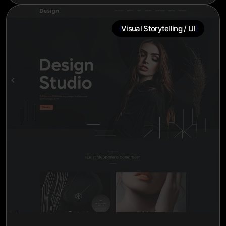
{
}
Visual Storytelling / UI