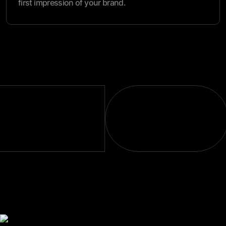
first impression of your brand.