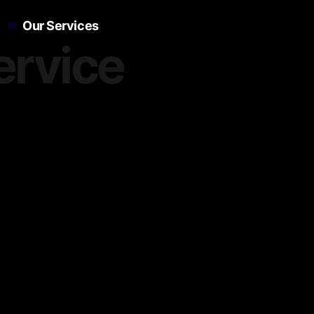
Our Services
ervice