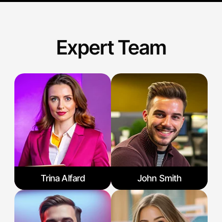
Expert Team
Trina Alfard
John Smith