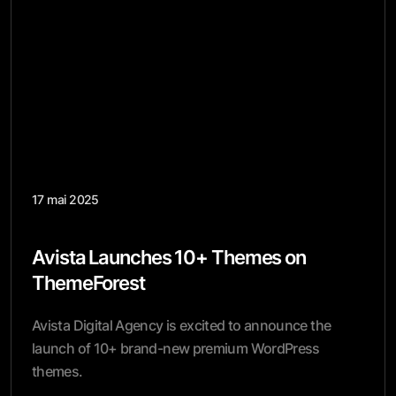
17 mai 2025
Avista Launches 10+ Themes on
ThemeForest
Avista Digital Agency is excited to announce the
launch of 10+ brand-new premium WordPress
themes.