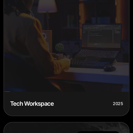
Tech Workspace
2025