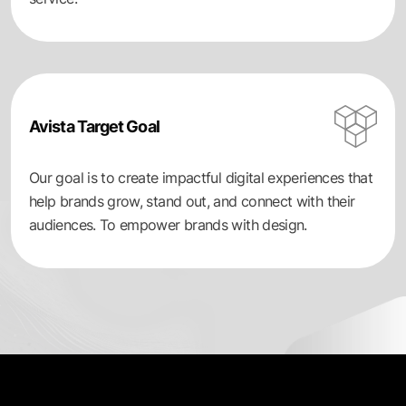
Avista Target Goal
Our goal is to create impactful digital experiences that
help brands grow, stand out, and connect with their
audiences. To empower brands with design.