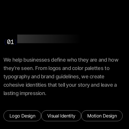
Branding & Identity
{
01
}
We help businesses define who they are and how
they’re seen. From logos and color palettes to
typography and brand guidelines, we create
cohesive identities that tell your story and leave a
lasting impression.
Logo Design
Visual Identity
Motion Design