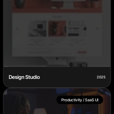
Design Studio
2025
{
}
Productivity / SaaS UI