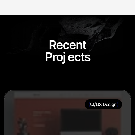
R
e
c
e
n
t
Proj
ects
{
}
UI/UX Design