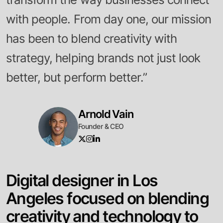
with people. From day one, our mission
has been to blend creativity with
strategy, helping brands not just look
better, but perform better.”
Arnold Vain
Founder & CEO
D
i
g
i
t
a
l
d
e
s
i
g
n
e
r
i
n
L
o
s
A
n
g
e
l
e
s
f
o
c
u
s
e
d
o
n
b
l
e
n
d
i
n
g
c
r
e
a
t
i
v
i
t
y
a
n
d
t
e
c
h
n
o
l
o
g
y
t
o