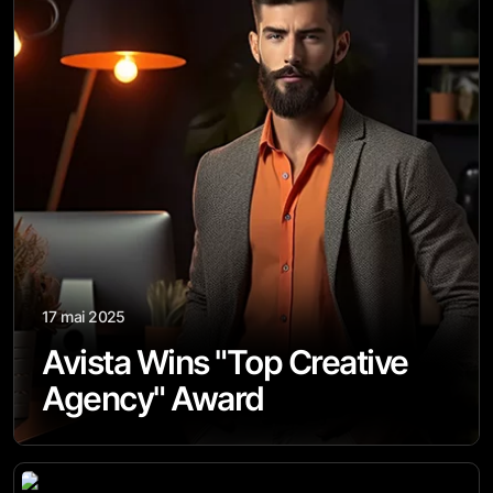
17 mai 2025
Avista Wins "Top Creative
Agency" Award