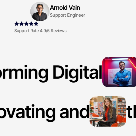
Arnold Vain
Support Engineer
Support Rate 4.9/5 Reviews
rming Digital
ovating and
t