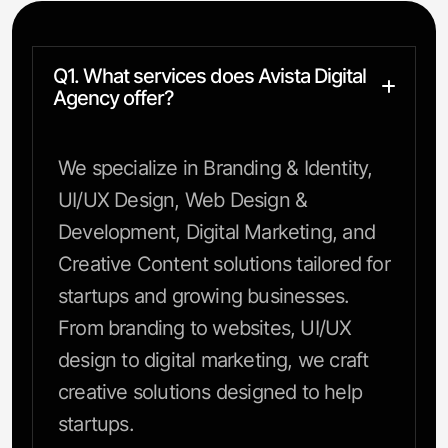
Q1. What services does Avista Digital
Agency offer?
We specialize in Branding & Identity,
UI/UX Design, Web Design &
Development, Digital Marketing, and
Creative Content solutions tailored for
startups and growing businesses.
From branding to websites, UI/UX
design to digital marketing, we craft
creative solutions designed to help
startups.