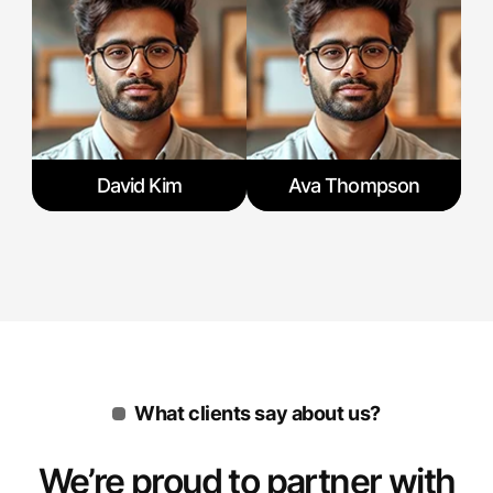
David Kim
Ava Thompson
What clients say about us?
We’re proud to partner with