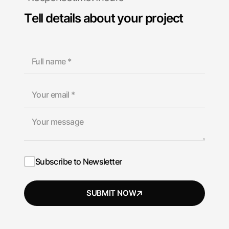
T
e
l
l
d
e
t
a
i
l
s
a
b
o
u
t
y
o
u
r
p
r
o
j
e
c
t
Subscribe to Newsletter