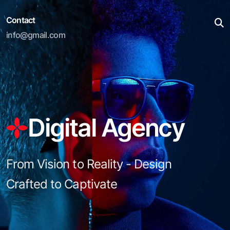
Contact
info@gmail.com
Digital Agency
From Vision to Reality - Design
Crafted to Captivate