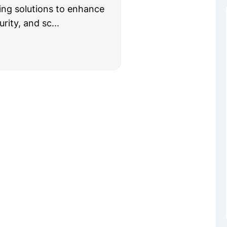
g solutions to enhance
rity, and sc...