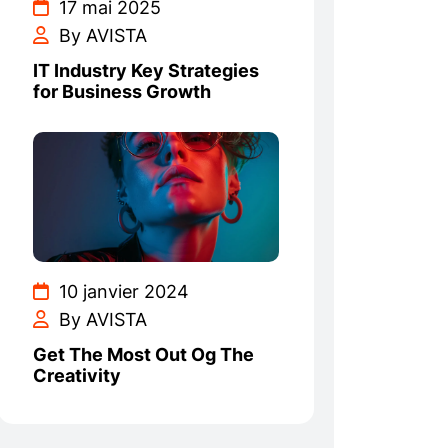
17 mai 2025
By AVISTA
IT Industry Key Strategies
for Business Growth
10 janvier 2024
By AVISTA
Get The Most Out Og The
Creativity