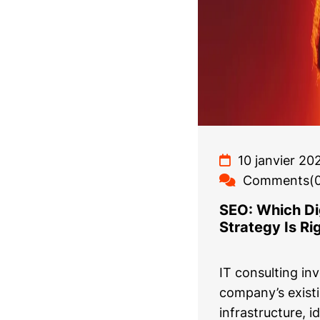
10 janvier 20
Comments(0
SEO: Which Dig
Strategy Is Ri
IT consulting in
company’s exist
infrastructure, i