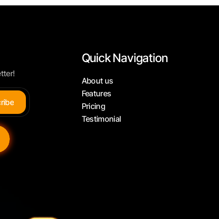
Quick Navigation
tter!
About us
Features
c
r
i
b
e
Pricing
Testimonial