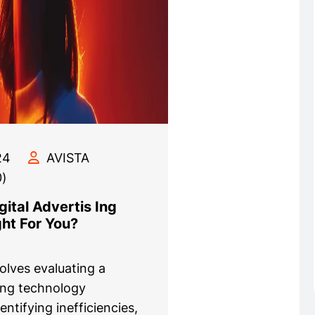
24
AVISTA
)
ital Advertis Ing
ght For You?
volves evaluating a
ing technology
dentifying inefficiencies,