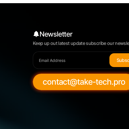
Newsletter
Keep up out latest update subscribe our newsle
S
u
b
s
contact@take-tech.pro