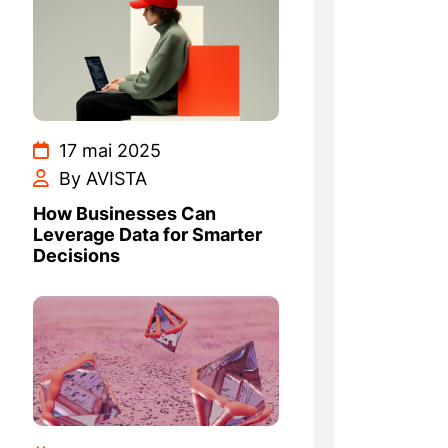
17 mai 2025
By AVISTA
How Businesses Can
Leverage Data for Smarter
Decisions