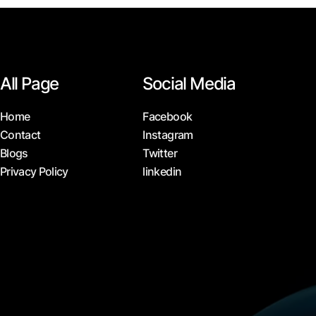
All Page
Social Media
Home
Facebook
Contact
Instagram
Blogs
Twitter
Privacy Policy
linkedin