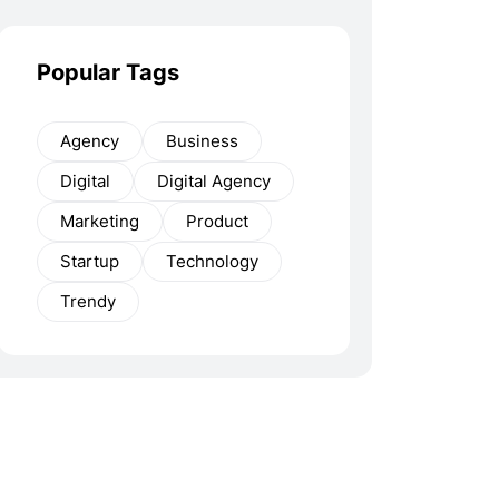
Popular Tags
Agency
Business
Digital
Digital Agency
Marketing
Product
Startup
Technology
Trendy