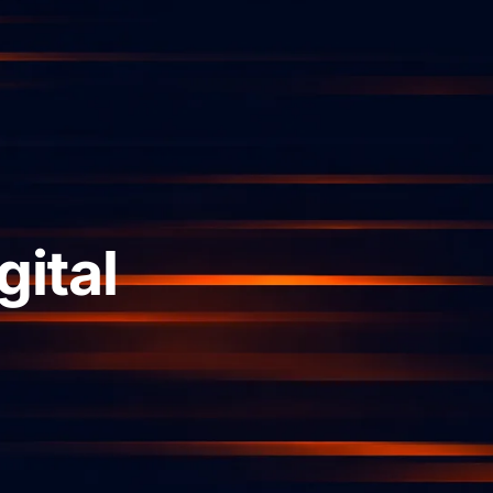
gital