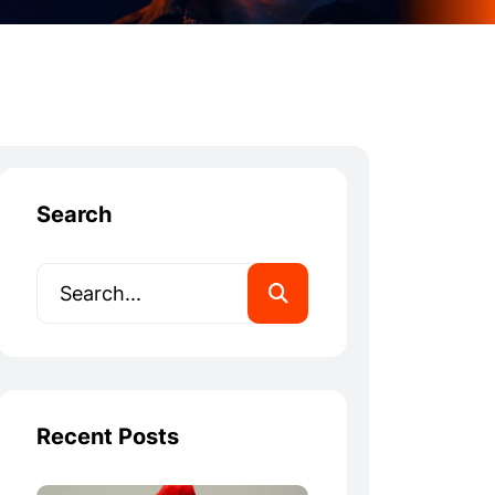
Search
Recent Posts