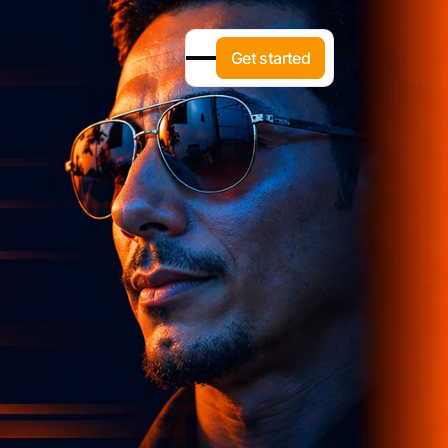
G
e
t
s
t
a
r
t
e
d