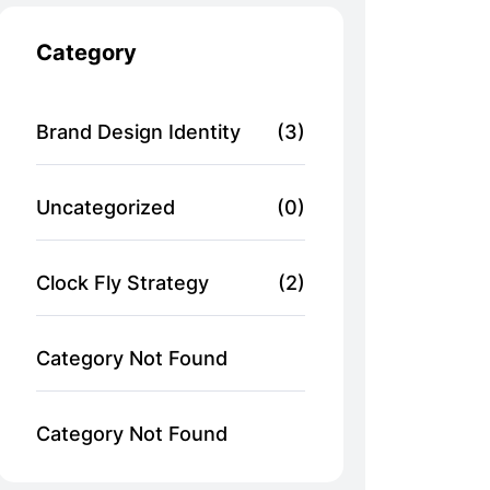
Category
Brand Design Identity
(3)
Uncategorized
(0)
Clock Fly Strategy
(2)
Category Not Found
Category Not Found