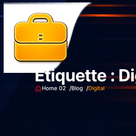
Étiquette :
Di
Home 02
Blog
Digital