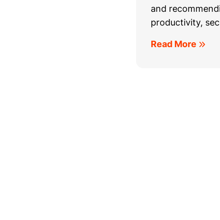
and recommendin
productivity, secu
Read More