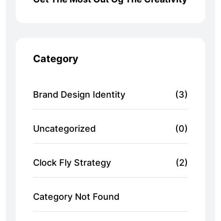
Category
Brand Design Identity
(3)
Uncategorized
(0)
Clock Fly Strategy
(2)
Category Not Found