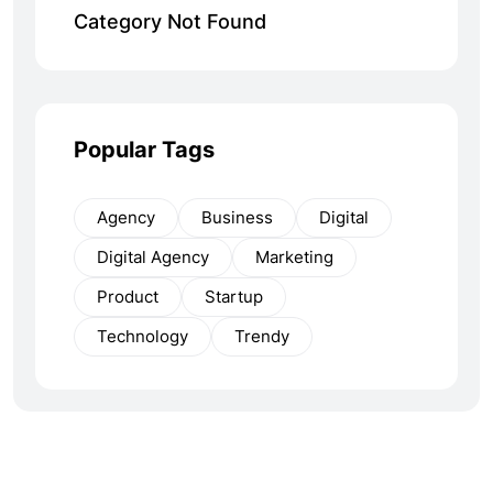
Category Not Found
Popular Tags
Agency
Business
Digital
Digital Agency
Marketing
Product
Startup
Technology
Trendy