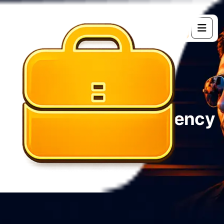
G
e
t
s
t
a
r
t
e
d
Étiquette :
Digital Agency
Home 02
Blog
Digital Agency