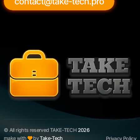
contact@take-tech.pro
© All rights reserved TAKE-TECH
2026
make with
by
Take-Tech
Privacy Policy