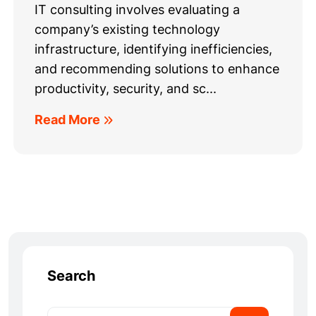
IT consulting involves evaluating a
company’s existing technology
infrastructure, identifying inefficiencies,
and recommending solutions to enhance
productivity, security, and sc...
Read More
Search