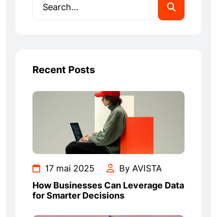
Recent Posts
17 mai 2025
By AVISTA
How Businesses Can Leverage Data
for Smarter Decisions