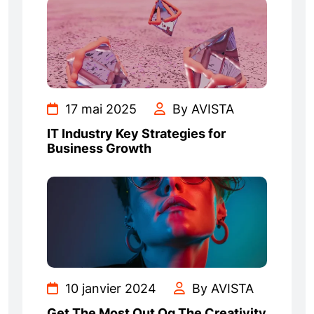
17 mai 2025
By AVISTA
IT Industry Key Strategies for
Business Growth
10 janvier 2024
By AVISTA
Get The Most Out Og The Creativity