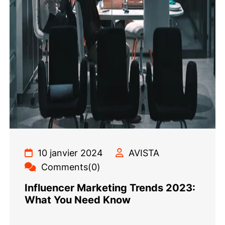
10 janvier 2024
AVISTA
Comments(0)
Influencer Marketing Trends 2023:
What You Need Know