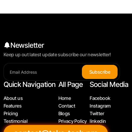
Newsletter
Keep up out latest update subscribe our newsletter!
S
u
b
s
c
r
i
b
e
Quick Navigation
All Page
Social Media
About us
Home
Facebook
Features
Contact
Instagram
Pricing
Blogs
Twitter
Testimonial
Privacy Policy
linkedin